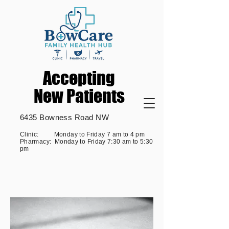
Accepting
Accepting
New Patients
New Patients
6435 Bowness Road NW
Clinic: Monday to Friday 7 am to 4 pm
Pharmacy: Monday to Friday 7:30 am to 5:30
pm