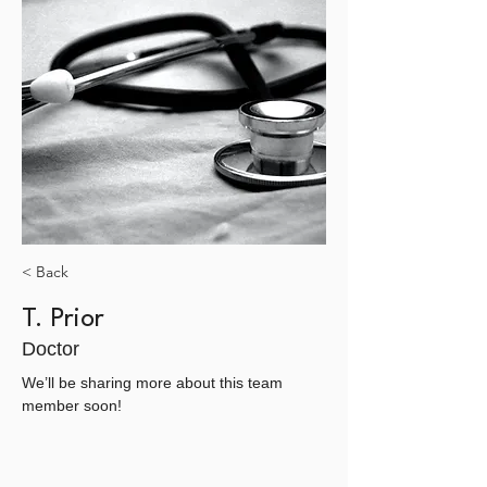
< Back
T. Prior
Doctor
We’ll be sharing more about this team 
member soon!