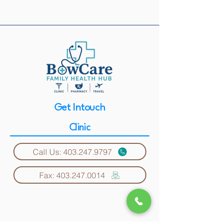
Get Intouch
Clinic
Call Us: 403.247.9797
Fax: 403.247.0014