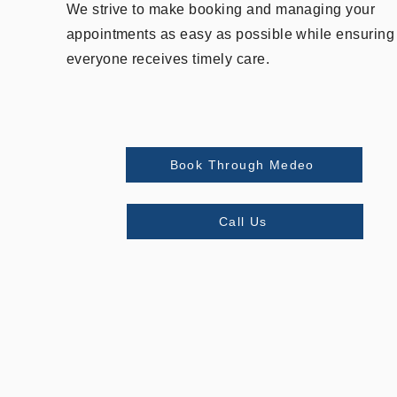
We strive to make booking and managing your
appointments as easy as possible while ensuring
everyone receives timely care.
Book Through Medeo
Call Us