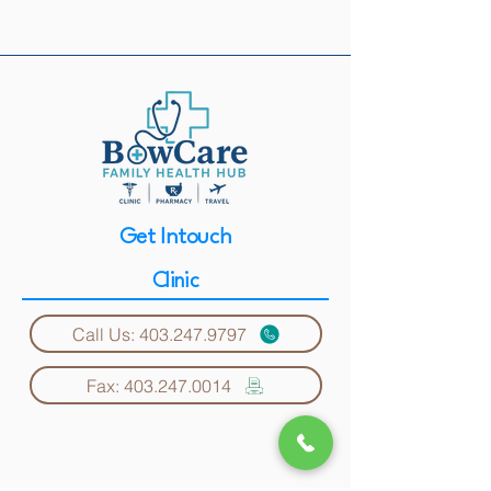
Get Intouch
Clinic
Call Us: 403.247.9797
Fax: 403.247.0014