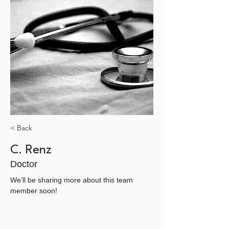
< Back
C. Renz
Doctor
We’ll be sharing more about this team 
member soon!