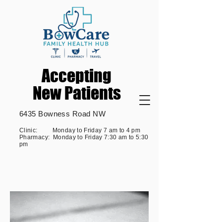
Accepting
Accepting
New Patients
New Patients
6435 Bowness Road NW
Clinic: Monday to Friday 7 am to 4 pm
Pharmacy: Monday to Friday 7:30 am to 5:30
pm