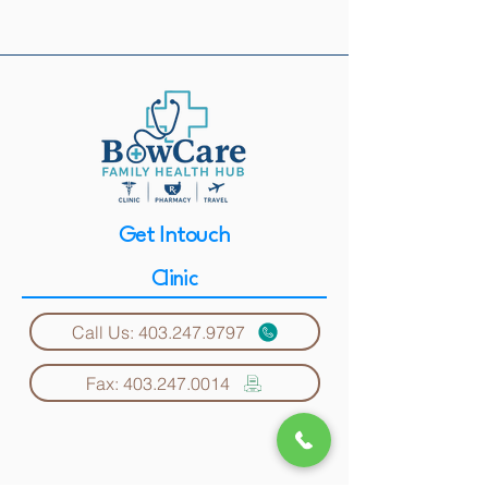
Get Intouch
Clinic
Call Us: 403.247.9797
Fax: 403.247.0014