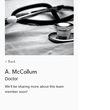
< Back
A. McCollum
Doctor
We’ll be sharing more about this team 
member soon!