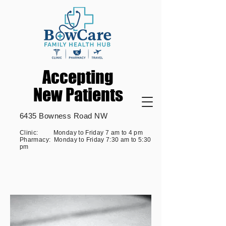
Accepting
Accepting
New Patients
New Patients
6435 Bowness Road NW
Clinic: Monday to Friday 7 am to 4 pm
Pharmacy: Monday to Friday 7:30 am to 5:30
pm