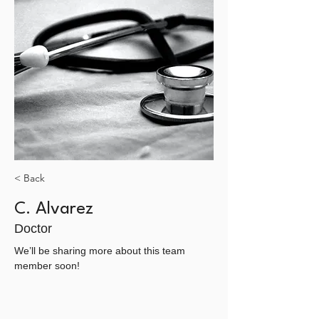
< Back
C. Alvarez
Doctor
We’ll be sharing more about this team 
member soon!