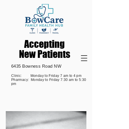
Accepting
Accepting
New Patients
New Patients
6435 Bowness Road NW
Clinic: Monday to Friday 7 am to 4 pm
Pharmacy: Monday to Friday 7:30 am to 5:30
pm