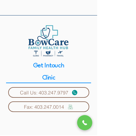
Get Intouch
Clinic
Call Us: 403.247.9797
Fax: 403.247.0014