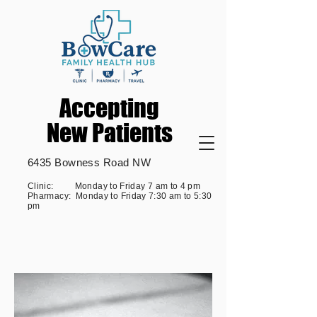
Accepting
Accepting
New Patients
New Patients
6435 Bowness Road NW
Clinic: Monday to Friday 7 am to 4 pm
Pharmacy: Monday to Friday 7:30 am to 5:30
pm