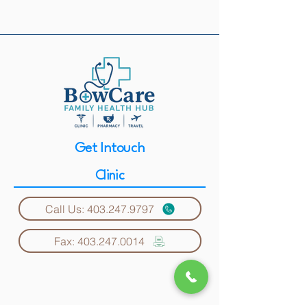
Get Intouch
Clinic
Call Us: 403.247.9797
Fax: 403.247.0014