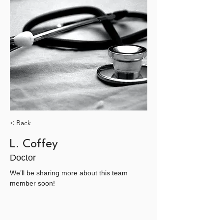
< Back
L. Coffey
Doctor
We’ll be sharing more about this team 
member soon!